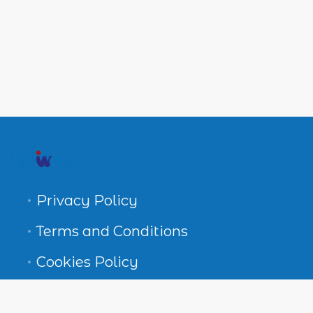
Privacy Policy
Terms and Conditions
Cookies Policy