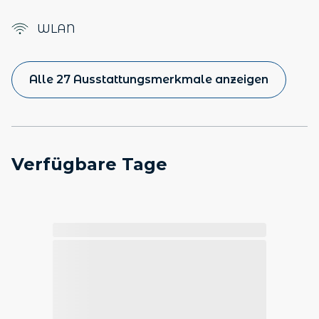
WLAN
Alle 27 Ausstattungsmerkmale anzeigen
Verfügbare Tage