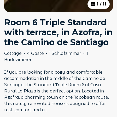
1
/
11
Room 6 Triple Standard
with terrace, in Azofra, in
the Camino de Santiago
Cottage
·
4 Gäste
·
1 Schlafzimmer
·
1
Badezimmer
If you are looking for a cozy and comfortable
accommodation in the middle of the Camino de
Santiago, the Standard Triple Room 6 of Casa
Rural La Plaza is the perfect option. Located in
Azofra, a charming town on the Jacobean route,
this newly renovated house is designed to offer
rest, comfort and a
...