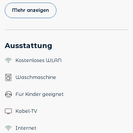
Mehr anzeigen
Ausstattung
Kostenloses WLAN
Waschmaschine
Für Kinder geeignet
Kabel-TV
Internet